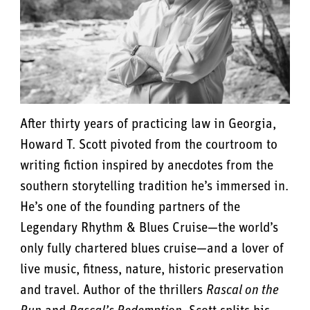
After thirty years of practicing law in Georgia,
Howard T. Scott pivoted from the courtroom to
writing fiction inspired by anecdotes from the
southern storytelling tradition he’s immersed in.
He’s one of the founding partners of the
Legendary Rhythm & Blues Cruise—the world’s
only fully chartered blues cruise—and a lover of
live music, fitness, nature, historic preservation
and travel. Author of the thrillers
Rascal on the