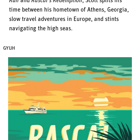
Run
and
Rascal’s Redemption
, Scott splits his
time between his hometown of Athens, Georgia,
slow travel adventures in Europe, and stints
navigating the high seas.
GYUH