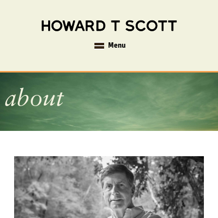
Menu
about