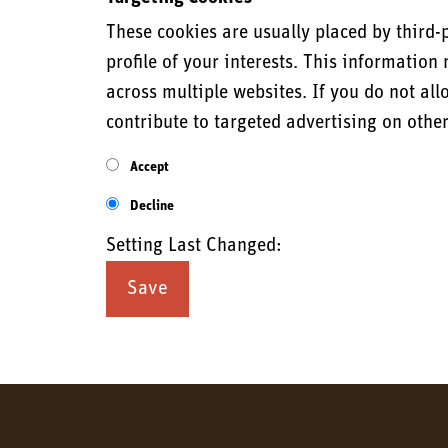
These cookies are usually placed by third-
profile of your interests. This informatio
across multiple websites. If you do not all
contribute to targeted advertising on othe
Accept
Decline
Setting Last Changed: