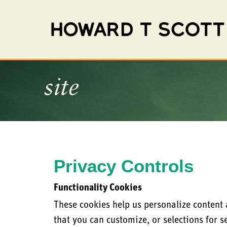
site
Privacy Controls
Functionality Cookies
These cookies help us personalize content
that you can customize, or selections for s