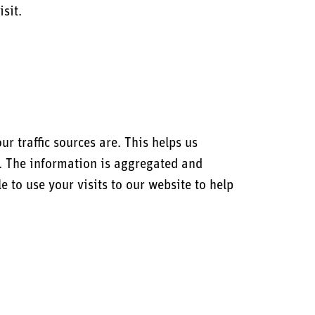
sit.
 traffic sources are. This helps us
r. The information is aggregated and
 to use your visits to our website to help