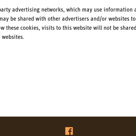
party advertising networks, which may use information a
n may be shared with other advertisers and/or websites to
ow these cookies, visits to this website will not be share
r websites.