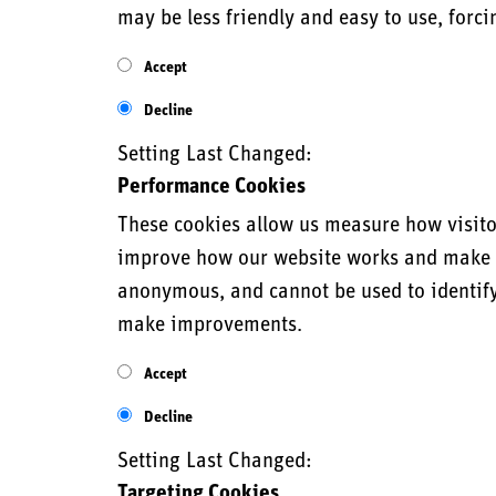
may be less friendly and easy to use, forci
Accept
Decline
Setting Last Changed:
Performance Cookies
These cookies allow us measure how visitor
improve how our website works and make it 
anonymous, and cannot be used to identify 
make improvements.
Accept
Decline
Setting Last Changed:
Targeting Cookies