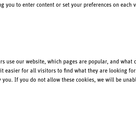
ng you to enter content or set your preferences on each vi
s use our website, which pages are popular, and what our
easier for all visitors to find what they are looking fo
you. If you do not allow these cookies, we will be unable