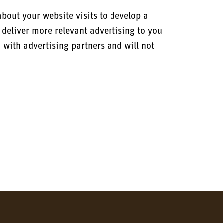
bout your website visits to develop a
 deliver more relevant advertising to you
d with advertising partners and will not