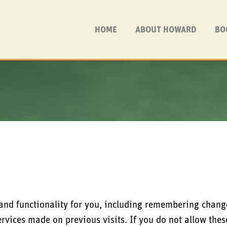
HOME
ABOUT HOWARD
BO
 and functionality for you, including remembering chang
ervices made on previous visits. If you do not allow the