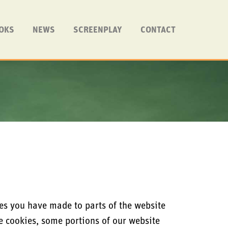
OKS
NEWS
SCREENPLAY
CONTACT
es you have made to parts of the website
se cookies, some portions of our website